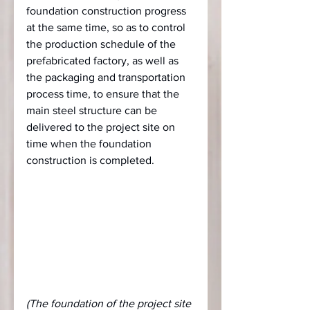
foundation construction progress 
at the same time, so as to control 
the production schedule of the 
prefabricated factory, as well as 
the packaging and transportation 
process time, to ensure that the 
main steel structure can be 
delivered to the project site on 
time when the foundation 
construction is completed.
(The foundation of the project site 