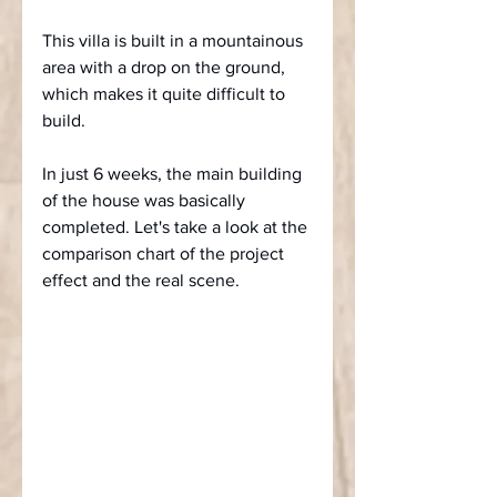
This villa is built in a mountainous 
area with a drop on the ground, 
which makes it quite difficult to 
build.
In just 6 weeks, the main building 
of the house was basically 
completed. Let's take a look at the 
comparison chart of the project 
effect and the real scene.