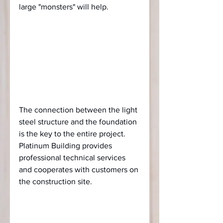
large "monsters" will help.
The connection between the light 
steel structure and the foundation 
is the key to the entire project. 
Platinum Building provides 
professional technical services 
and cooperates with customers on 
the construction site.