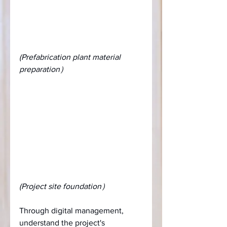
(Prefabrication plant material 
preparation）
(Project site foundation）
Through digital management, 
understand the project's 