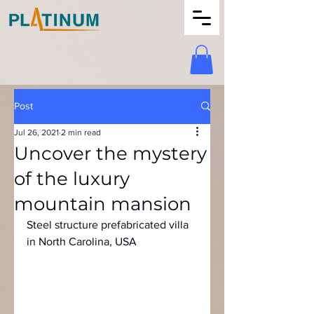
Post
Jul 26, 2021
2 min read
Uncover the mystery
of the luxury
mountain mansion
Steel structure prefabricated villa 
in North Carolina, USA