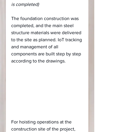
is completed)
The foundation construction was 
completed, and the main steel 
structure materials were delivered 
to the site as planned. IoT tracking 
and management of all 
components are built step by step 
according to the drawings.
For hoisting operations at the 
construction site of the project, 