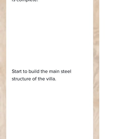
Start to build the main steel 
structure of the villa.