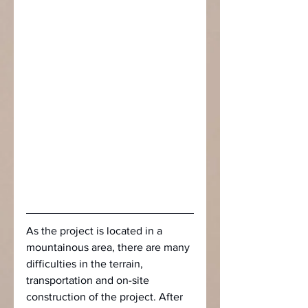
As the project is located in a 
mountainous area, there are many 
difficulties in the terrain, 
transportation and on-site 
construction of the project. After 