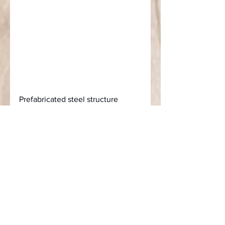
Prefabricated steel structure 
buildings can save 30% to 40% in 
terms of construction period and 
labor cost, and have absolute 
advantages in terms of 
robustness, wind resistance, and 
earthquake resistance. More than 
90% of the materials can be 
recycled.