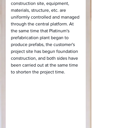
construction site, equipment, 
materials, structure, etc. are 
uniformly controlled and managed 
through the central platform. At 
the same time that Platinum's 
prefabrication plant began to 
produce prefabs, the customer's 
project site has begun foundation 
construction, and both sides have 
been carried out at the same time 
to shorten the project time.