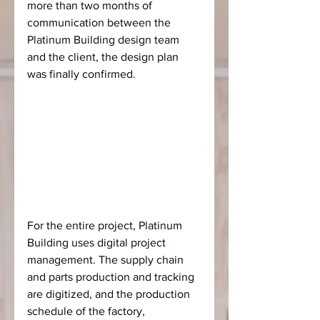
more than two months of 
communication between the 
Platinum Building design team 
and the client, the design plan 
was finally confirmed.
For the entire project, Platinum 
Building uses digital project 
management. The supply chain 
and parts production and tracking 
are digitized, and the production 
schedule of the factory, 