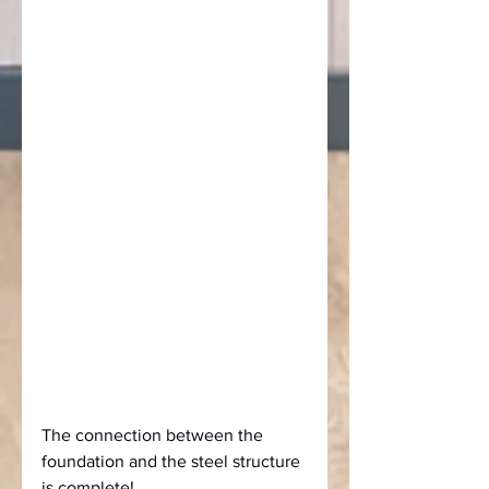
The connection between the 
foundation and the steel structure 
is complete!