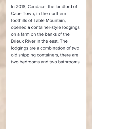
In 2018, Candace, the landlord of 
Cape Town, in the northern 
foothills of Table Mountain, 
opened a container-style lodgings 
on a farm on the banks of the 
Brieux River in the east. The 
lodgings are a combination of two 
old shipping containers, there are 
two bedrooms and two bathrooms.