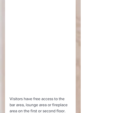
Visitors have free access to the 
bar area, lounge area or fireplace 
area on the first or second floor. 