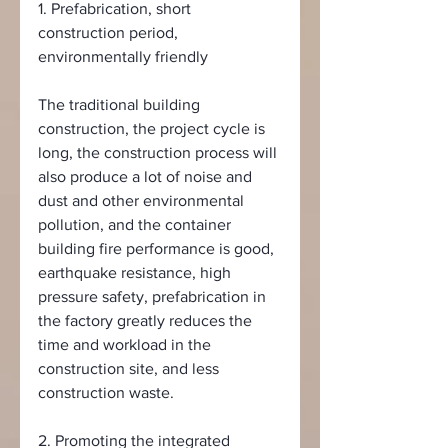
1. Prefabrication, short 
construction period, 
environmentally friendly
The traditional building 
construction, the project cycle is 
long, the construction process will 
also produce a lot of noise and 
dust and other environmental 
pollution, and the container 
building fire performance is good, 
earthquake resistance, high 
pressure safety, prefabrication in 
the factory greatly reduces the 
time and workload in the 
construction site, and less 
construction waste.
2. Promoting the integrated 