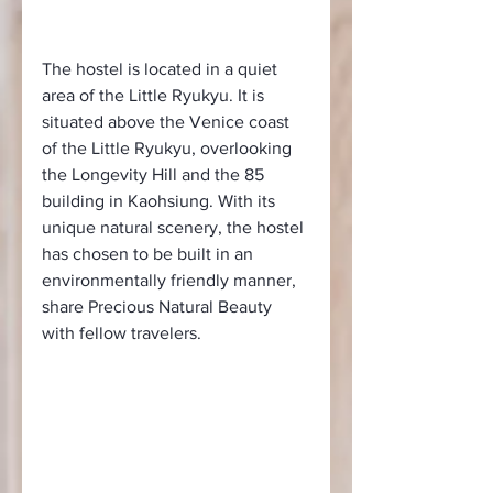
The hostel is located in a quiet 
area of the Little Ryukyu. It is 
situated above the Venice coast 
of the Little Ryukyu, overlooking 
the Longevity Hill and the 85 
building in Kaohsiung. With its 
unique natural scenery, the hostel 
has chosen to be built in an 
environmentally friendly manner, 
share Precious Natural Beauty 
with fellow travelers.