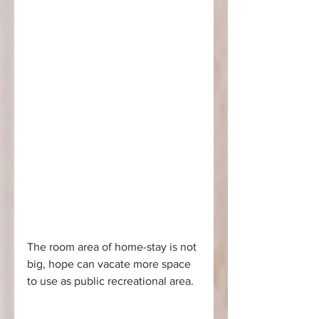
The room area of home-stay is not 
big, hope can vacate more space 
to use as public recreational area.