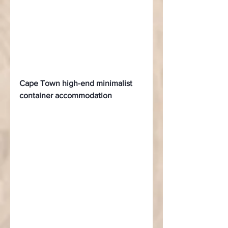
Cape Town high-end minimalist 
container accommodation