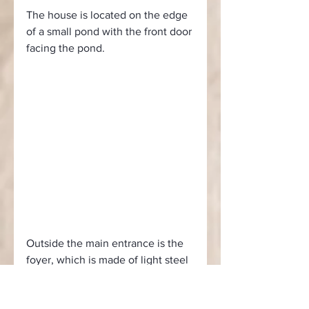
The house is located on the edge 
of a small pond with the front door 
facing the pond.
Outside the main entrance is the 
foyer, which is made of light steel 
and serves as an extension of the 
main structure, next to the 