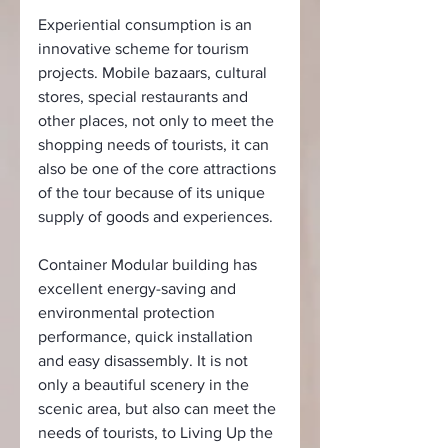
Experiential consumption is an 
innovative scheme for tourism 
projects. Mobile bazaars, cultural 
stores, special restaurants and 
other places, not only to meet the 
shopping needs of tourists, it can 
also be one of the core attractions 
of the tour because of its unique 
supply of goods and experiences.
Container Modular building has 
excellent energy-saving and 
environmental protection 
performance, quick installation 
and easy disassembly. It is not 
only a beautiful scenery in the 
scenic area, but also can meet the 
needs of tourists, to Living Up the 