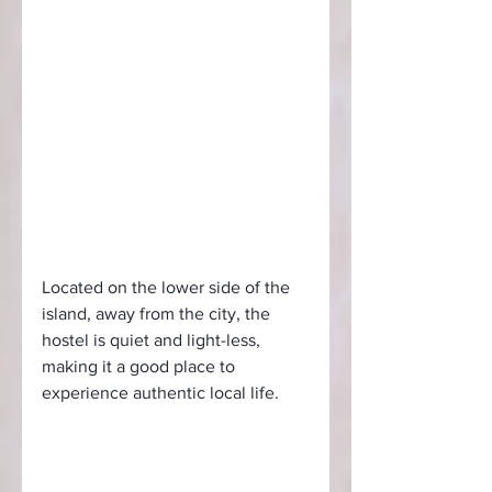
Located on the lower side of the 
island, away from the city, the 
hostel is quiet and light-less, 
making it a good place to 
experience authentic local life.