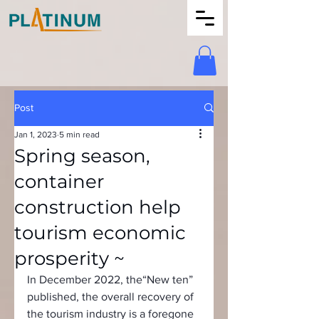
Post
Jan 1, 2023
5 min read
Spring season,
container
construction help
tourism economic
prosperity ~
In December 2022, the“New ten” 
published, the overall recovery of 
the tourism industry is a foregone 