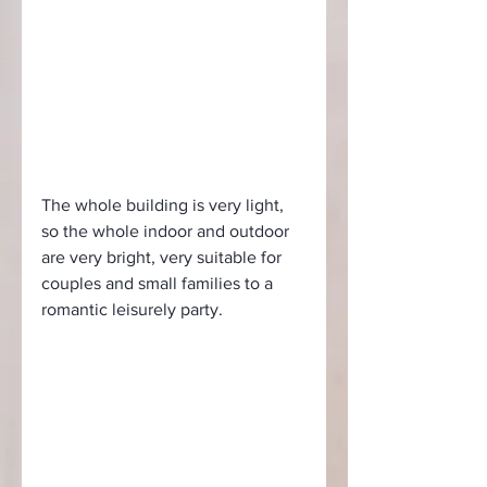
The whole building is very light, 
so the whole indoor and outdoor 
are very bright, very suitable for 
couples and small families to a 
romantic leisurely party.