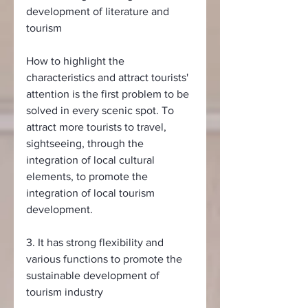
development of literature and 
tourism
How to highlight the 
characteristics and attract tourists' 
attention is the first problem to be 
solved in every scenic spot. To 
attract more tourists to travel, 
sightseeing, through the 
integration of local cultural 
elements, to promote the 
integration of local tourism 
development.
3. It has strong flexibility and 
various functions to promote the 
sustainable development of 
tourism industry