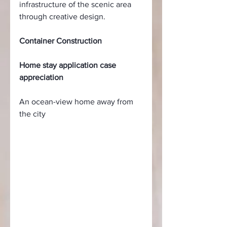
infrastructure of the scenic area 
through creative design.
Container Construction
Home stay application case 
appreciation
An ocean-view home away from 
the city