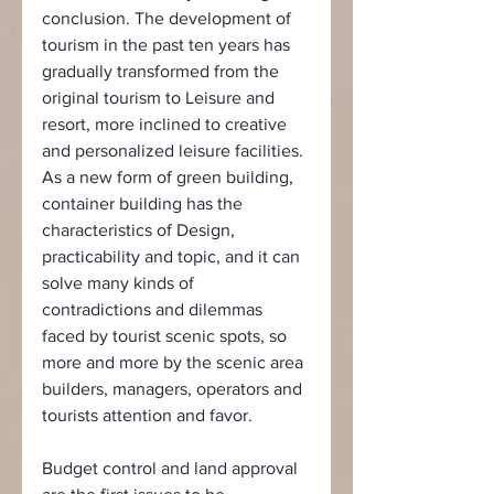
conclusion. The development of 
tourism in the past ten years has 
gradually transformed from the 
original tourism to Leisure and 
resort, more inclined to creative 
and personalized leisure facilities. 
As a new form of green building, 
container building has the 
characteristics of Design, 
practicability and topic, and it can 
solve many kinds of 
contradictions and dilemmas 
faced by tourist scenic spots, so 
more and more by the scenic area 
builders, managers, operators and 
tourists attention and favor.
Budget control and land approval 