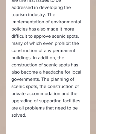
are the first issues to be 
addressed in developing the 
tourism industry. The 
implementation of environmental 
policies has also made it more 
difficult to approve scenic spots, 
many of which even prohibit the 
construction of any permanent 
buildings. In addition, the 
construction of scenic spots has 
also become a headache for local 
governments. The planning of 
scenic spots, the construction of 
private accommodation and the 
upgrading of supporting facilities 
are all problems that need to be 
solved.