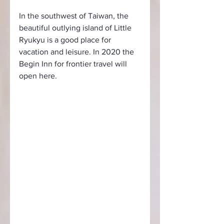
In the southwest of Taiwan, the 
beautiful outlying island of Little 
Ryukyu is a good place for 
vacation and leisure. In 2020 the 
Begin Inn for frontier travel will 
open here.