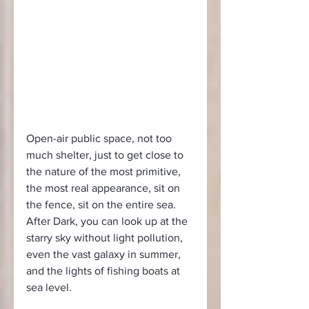
Open-air public space, not too 
much shelter, just to get close to 
the nature of the most primitive, 
the most real appearance, sit on 
the fence, sit on the entire sea. 
After Dark, you can look up at the 
starry sky without light pollution, 
even the vast galaxy in summer, 
and the lights of fishing boats at 
sea level.