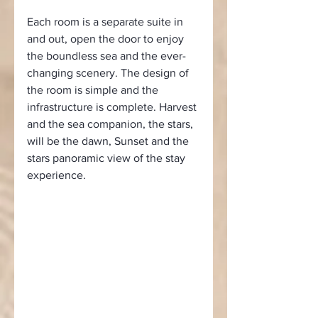
Each room is a separate suite in 
and out, open the door to enjoy 
the boundless sea and the ever-
changing scenery. The design of 
the room is simple and the 
infrastructure is complete. Harvest 
and the sea companion, the stars, 
will be the dawn, Sunset and the 
stars panoramic view of the stay 
experience.