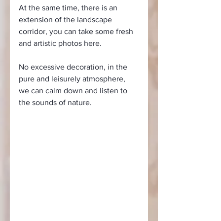
At the same time, there is an 
extension of the landscape 
corridor, you can take some fresh 
and artistic photos here.
No excessive decoration, in the 
pure and leisurely atmosphere, 
we can calm down and listen to 
the sounds of nature.