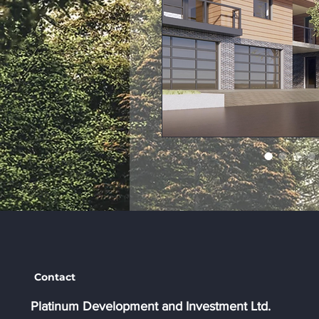
Contact
Platinum Development and Investment Ltd.