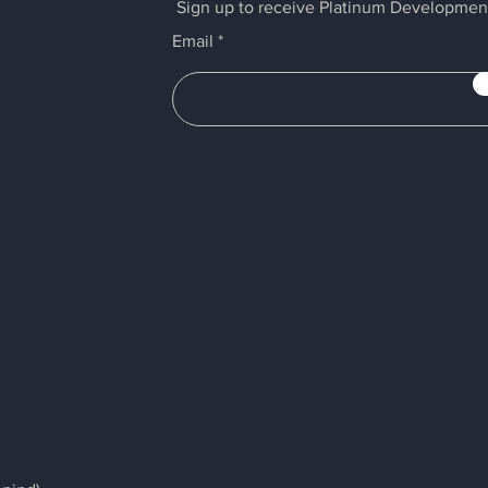
Sign up to receive Platinum Developmen
Email