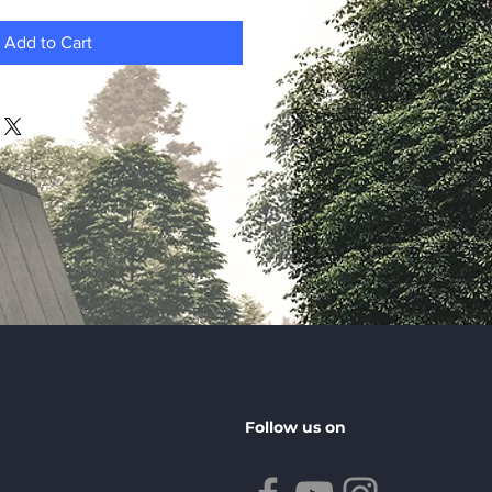
Add to Cart
Follow us on