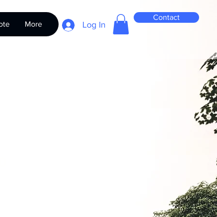
Contact
ote
More
Log In
it - TH Series
Price
0