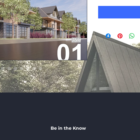
Be in the Know