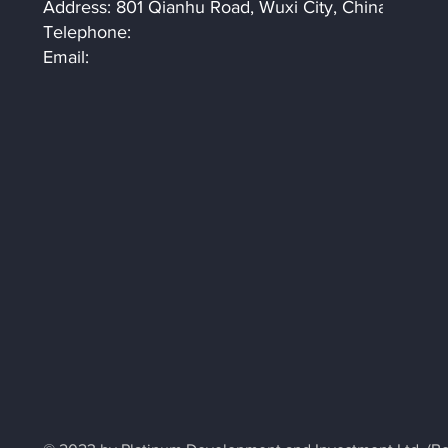
Address: 801 Qianhu Road, Wuxi City, China
Telephone:
Email: