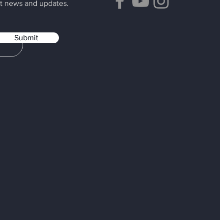
t news and updates.
Submit