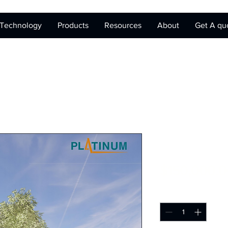
Technology
Products
Resources
About
Get A qu
Prefab MicroUn
$150,000.0
Quantity
*