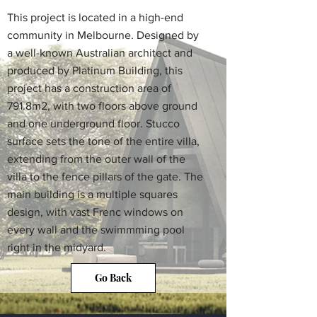
This project is located in a high-end
community in Melbourne. Designed by
a well-known Australian architect and
produced by Platinum Building, this
project has a construction area of
791.8m2, with two floors above ground
and one underground floor. Stucco
surface sets the tone of the entire villa,
extending from the outer wall of the
villa to the fence pillars of the gate. The
main building is a multiple squares
design, with vast Frenc windows on
every wall and the swimmming pool
right in the midyard.
Go Back