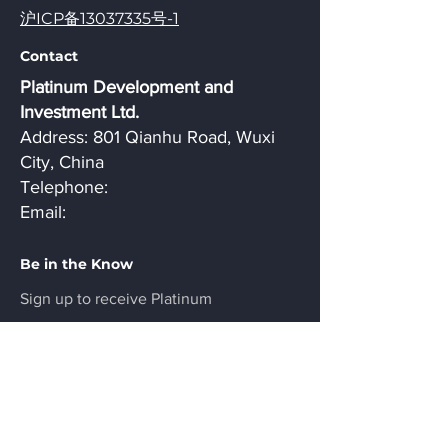
沪ICP备13037335号-1
Contact
Platinum Development and
Investment Ltd.
Address: 801 Qianhu Road, Wuxi
City, China
Telephone:
Email:
Be in the Know
Sign up to receive Platinum
Development news and updates.
Email