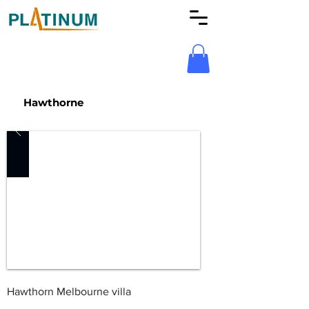
Hawthorne
Hawthorn Melbourne villa